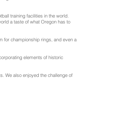
l training facilities in the world.
orld a taste of what Oregon has to
room for championship rings, and even a
orporating elements of historic
ts. We also enjoyed the challenge of