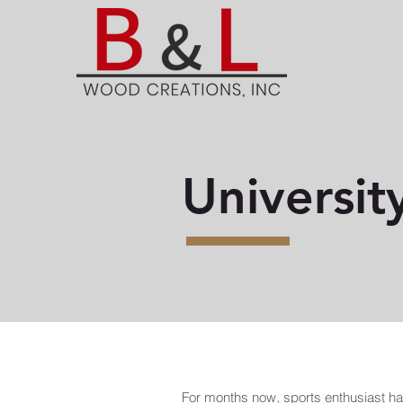
Universit
For months now, sports enthusiast ha