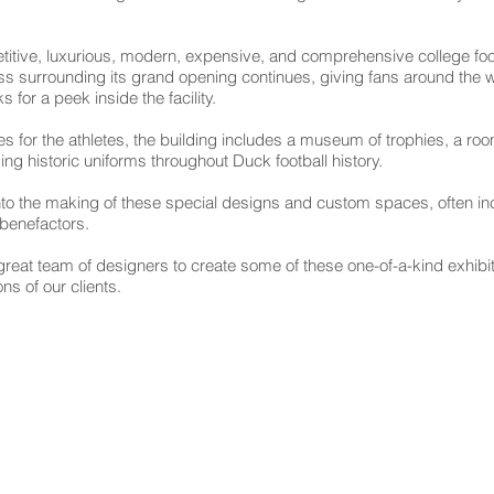
titive, luxurious, modern, expensive, and comprehensive college footbal
s surrounding its grand opening continues, giving fans around the w
s for a peek inside the facility.
lities for the athletes, the building includes a museum of trophies, a 
ing historic uniforms throughout Duck football history.
nto the making of these special designs and custom spaces, often inc
s benefactors.
a great team of designers to create some of these one-of-a-kind exhibi
ns of our clients.