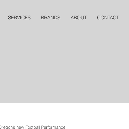
SERVICES
BRANDS
ABOUT
CONTACT
 Oregon’s new Football Performance