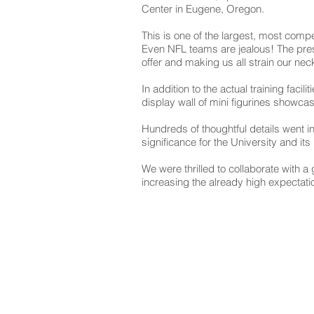
Center in Eugene, Oregon.
This is one of the largest, most compe
Even NFL teams are jealous! The pres
offer and making us all strain our neck
In addition to the actual training faci
display wall of mini figurines showcas
Hundreds of thoughtful details went i
significance for the University and it
We were thrilled to collaborate with 
increasing the already high expectatio