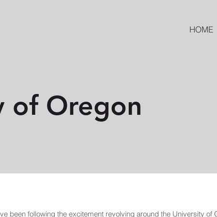
HOME
y of Oregon
ve been following the excitement revolving around the University of